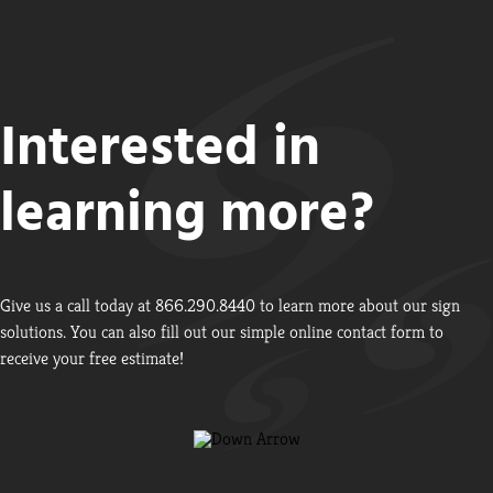
Interested in
learning more?
Give us a call today at 866.290.8440 to learn more about our sign
solutions. You can also fill out our simple online contact form to
receive your free estimate!