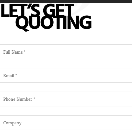
LET’S GET
QUOTING