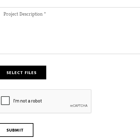
SELECT FILES