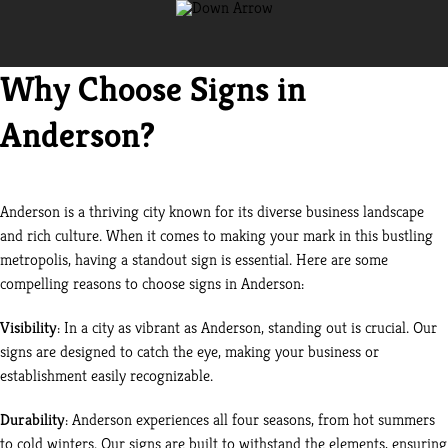
Why Choose Signs in
Anderson?
Anderson is a thriving city known for its diverse business landscape
and rich culture. When it comes to making your mark in this bustling
metropolis, having a standout sign is essential. Here are some
compelling reasons to choose signs in Anderson:
Visibility
: In a city as vibrant as Anderson, standing out is crucial. Our
signs are designed to catch the eye, making your business or
establishment easily recognizable.
Durability
: Anderson experiences all four seasons, from hot summers
to cold winters. Our signs are built to withstand the elements, ensuring