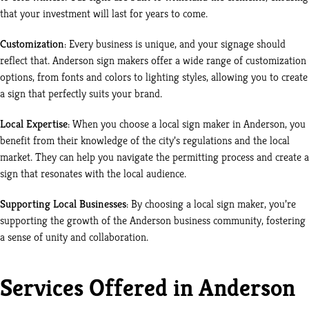
that your investment will last for years to come.
Customization
: Every business is unique, and your signage should
reflect that. Anderson sign makers offer a wide range of customization
options, from fonts and colors to lighting styles, allowing you to create
a sign that perfectly suits your brand.
Local Expertise
: When you choose a local sign maker in Anderson, you
benefit from their knowledge of the city’s regulations and the local
market. They can help you navigate the permitting process and create a
sign that resonates with the local audience.
Supporting Local Businesses
: By choosing a local sign maker, you’re
supporting the growth of the Anderson business community, fostering
a sense of unity and collaboration.
Services Offered in Anderson