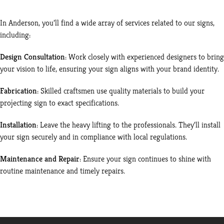
In Anderson, you’ll find a wide array of services related to our signs,
including:
Design Consultation
: Work closely with experienced designers to bring
your vision to life, ensuring your sign aligns with your brand identity.
Fabrication
: Skilled craftsmen use quality materials to build your
projecting sign to exact specifications.
Installation
: Leave the heavy lifting to the professionals. They’ll install
your sign securely and in compliance with local regulations.
Maintenance and Repair
: Ensure your sign continues to shine with
routine maintenance and timely repairs.