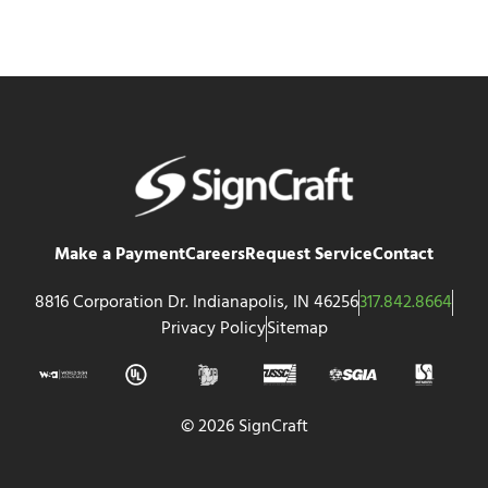
Make a Payment
Careers
Request Service
Contact
8816 Corporation Dr. Indianapolis, IN 46256
317.842.8664
Privacy Policy
Sitemap
© 2026 SignCraft