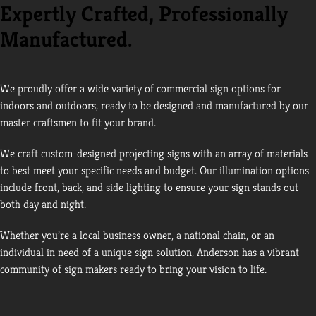
Expertly Crafted, Professionally
Manufactured.
We proudly offer a wide variety of commercial sign options for
indoors and outdoors, ready to be designed and manufactured by our
master craftsmen to fit your brand.
We craft custom-designed projecting signs with an array of materials
to best meet your specific needs and budget. Our illumination options
include front, back, and side lighting to ensure your sign stands out
both day and night.
Whether you’re a local business owner, a national chain, or an
individual in need of a unique sign solution, Anderson has a vibrant
community of sign makers ready to bring your vision to life.