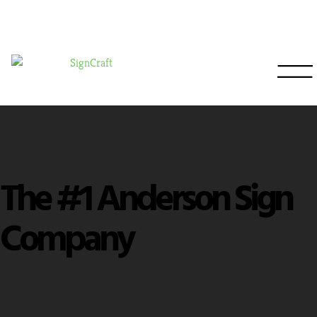
The #1 Anderson Sign
Company