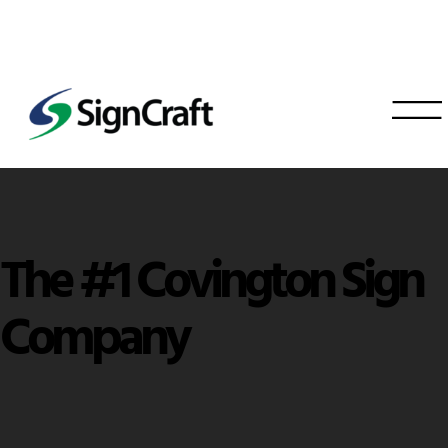
The #1 Covington Sign
Company