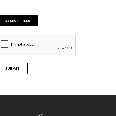
SELECT FILES