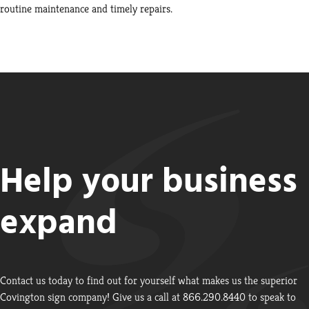
routine maintenance and timely repairs.
Help your business
expand
Contact us today to find out for yourself what makes us the superior
Covington sign company! Give us a call at 866.290.8440 to speak to