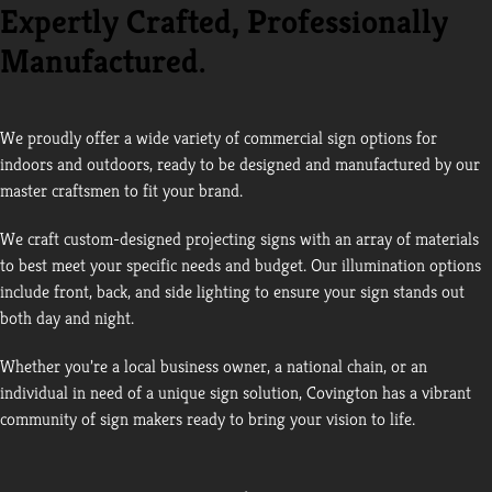
Expertly Crafted, Professionally
Manufactured.
We proudly offer a wide variety of commercial sign options for
indoors and outdoors, ready to be designed and manufactured by our
master craftsmen to fit your brand.
We craft custom-designed projecting signs with an array of materials
to best meet your specific needs and budget. Our illumination options
include front, back, and side lighting to ensure your sign stands out
both day and night.
Whether you’re a local business owner, a national chain, or an
individual in need of a unique sign solution, Covington has a vibrant
community of sign makers ready to bring your vision to life.