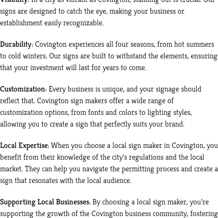
signs are designed to catch the eye, making your business or
establishment easily recognizable.
Durability
: Covington experiences all four seasons, from hot summers
to cold winters. Our signs are built to withstand the elements, ensuring
that your investment will last for years to come.
Customization
: Every business is unique, and your signage should
reflect that. Covington sign makers offer a wide range of
customization options, from fonts and colors to lighting styles,
allowing you to create a sign that perfectly suits your brand.
Local Expertise
: When you choose a local sign maker in Covington, you
benefit from their knowledge of the city’s regulations and the local
market. They can help you navigate the permitting process and create a
sign that resonates with the local audience.
Supporting Local Businesses
: By choosing a local sign maker, you’re
supporting the growth of the Covington business community, fostering