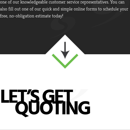
one of our knowledgeable customer service representatives. You can
also fill out one of our quick and simple online forms to schedule your
free, no-obligation estimate today!
LET’S GET
QUOTING