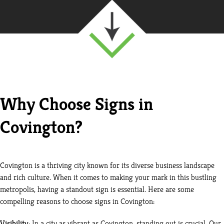
Why Choose Signs in
Covington?
Covington is a thriving city known for its diverse business landscape
and rich culture. When it comes to making your mark in this bustling
metropolis, having a standout sign is essential. Here are some
compelling reasons to choose signs in Covington:
Visibility
: In a city as vibrant as Covington, standing out is crucial. Our