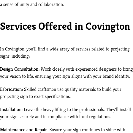
a sense of unity and collaboration.
Services Offered in Covington
In Covington, you’ll find a wide array of services related to projecting
signs, including:
Design Consultation
: Work closely with experienced designers to bring
your vision to life, ensuring your sign aligns with your brand identity.
Fabrication
: Skilled craftsmen use quality materials to build your
projecting sign to exact specifications.
Installation
: Leave the heavy lifting to the professionals. They’ll install
your sign securely and in compliance with local regulations.
Maintenance and Repair
: Ensure your sign continues to shine with