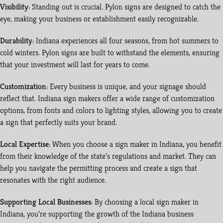
Visibility
: Standing out is crucial. Pylon signs are designed to catch the
eye, making your business or establishment easily recognizable.
Durability
: Indiana experiences all four seasons, from hot summers to
cold winters. Pylon signs are built to withstand the elements, ensuring
that your investment will last for years to come.
Customization
: Every business is unique, and your signage should
reflect that. Indiana sign makers offer a wide range of customization
options, from fonts and colors to lighting styles, allowing you to create
a sign that perfectly suits your brand.
Local Expertise
: When you choose a sign maker in Indiana, you benefit
from their knowledge of the state’s regulations and market. They can
help you navigate the permitting process and create a sign that
resonates with the right audience.
Supporting Local Businesses
: By choosing a local sign maker in
Indiana, you’re supporting the growth of the Indiana business