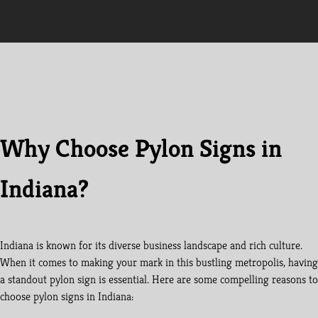
Why Choose Pylon Signs in
Indiana?
Indiana is known for its diverse business landscape and rich culture.
When it comes to making your mark in this bustling metropolis, having
a standout pylon sign is essential. Here are some compelling reasons to
choose pylon signs in Indiana: