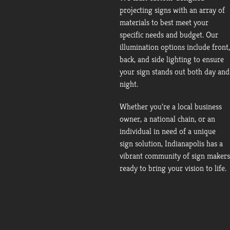
projecting signs with an array of
materials to best meet your
specific needs and budget. Our
illumination options include front,
back, and side lighting to ensure
your sign stands out both day and
night.
Whether you’re a local business
owner, a national chain, or an
individual in need of a unique
sign solution, Indianapolis has a
vibrant community of sign makers
ready to bring your vision to life.