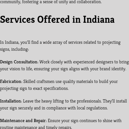
community, fostering a sense of unity and collaboration.
Services Offered in Indiana
In Indiana, you’ll find a wide array of services related to projecting
signs, including:
Design Consultation
: Work closely with experienced designers to bring
your vision to life, ensuring your sign aligns with your brand identity.
Fabrication
: Skilled craftsmen use quality materials to build your
projecting sign to exact specifications.
Installation
: Leave the heavy lifting to the professionals. They’ll install
your sign securely and in compliance with local regulations.
Maintenance and Repair
: Ensure your sign continues to shine with
routine maintenance and timely repairs.