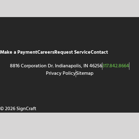
Make a Payment
Careers
Request Service
Contact
8816 Corporation Dr. Indianapolis, IN 46256
317.842.8664
Privacy Policy
Sitemap
© 2026 SignCraft