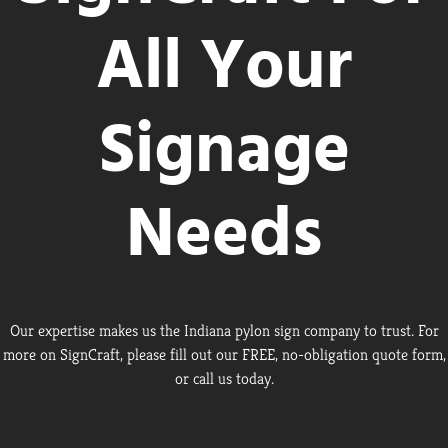
All Your
Signage
Needs
Our expertise makes us the Indiana pylon sign company to trust. For
more on SignCraft, please fill out our FREE, no-obligation quote form,
or call us today.