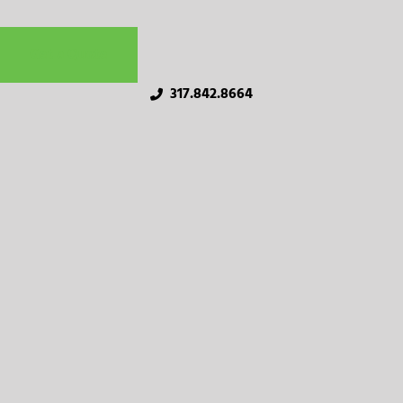
Get a Quote
317.842.8664