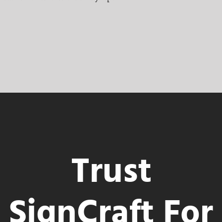
Trust
SignCraft For