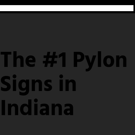
The #1 Pylon
Signs in
Indiana