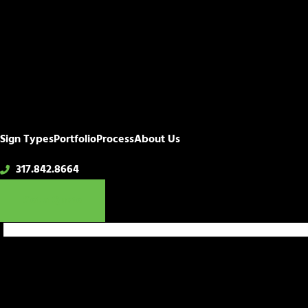
Sign Types
Portfolio
Process
About Us
317.842.8664
Get a Quote