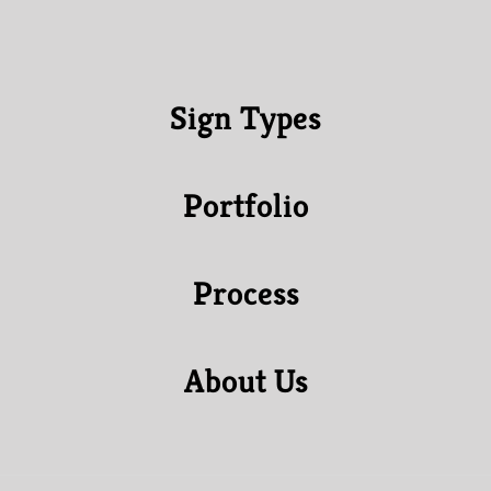
Sign Types
Portfolio
Process
About Us