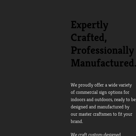
Expertly
Crafted,
Professionally
Manufactured
We proudly offer a wide variety
of commercial sign options for
indoors and outdoors, ready to be
designed and manufactured by
our master craftsmen to fit your
brand.
We craft custom-designed