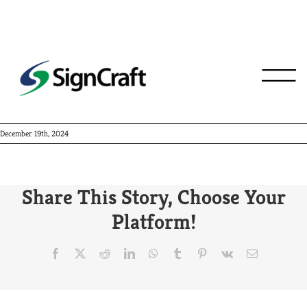
Centier Bank
December 19th, 2024
Share This Story, Choose Your
Platform!