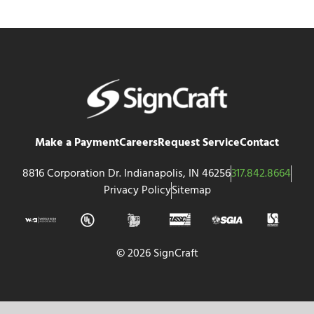
Make a Payment
Careers
Request Service
Contact
8816 Corporation Dr. Indianapolis, IN 46256
317.842.8664
Privacy Policy
Sitemap
© 2026 SignCraft