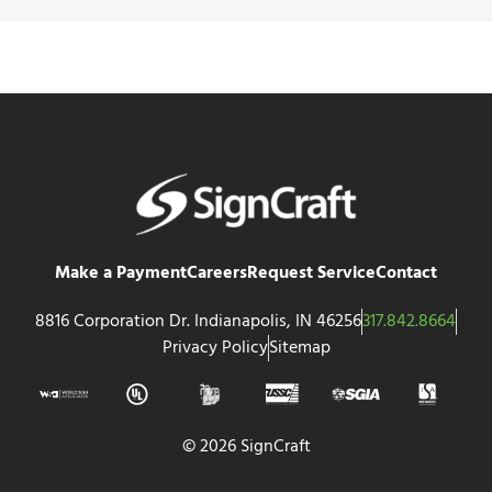
Make a Payment
Careers
Request Service
Contact
8816 Corporation Dr. Indianapolis, IN 46256
317.842.8664
Privacy Policy
Sitemap
© 2026 SignCraft