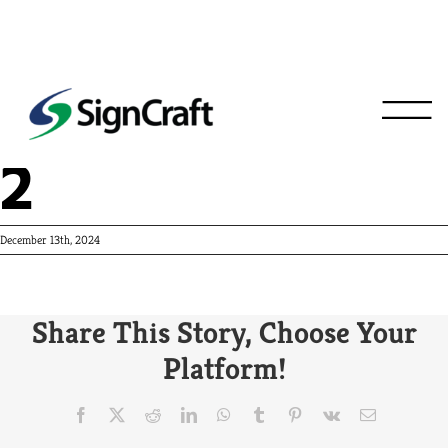
Crew Carwash
2
December 13th, 2024
Share This Story, Choose Your
Platform!