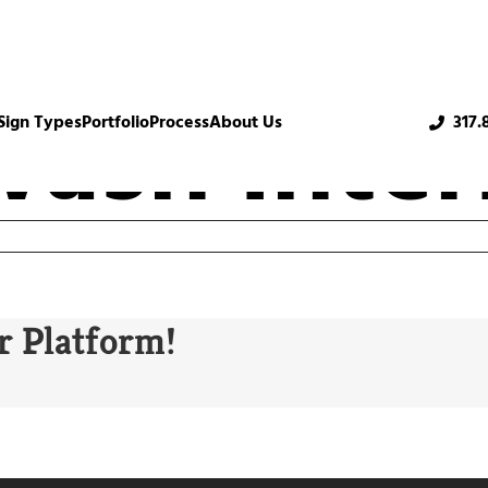
ash Inter
Sign Types
Portfolio
Process
About Us
317.
r Platform!