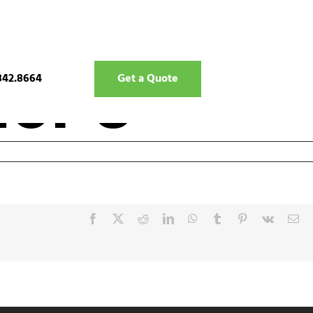
ior 8
842.8664
Get a Quote