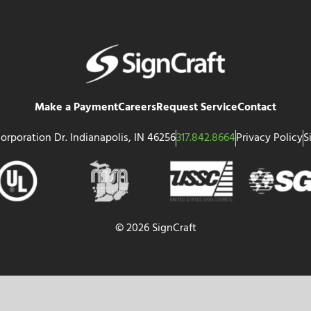
Make a Payment
Careers
Request Service
Contact
orporation Dr. Indianapolis, IN 46256
317.842.8664
Privacy Policy
S
© 2026 SignCraft