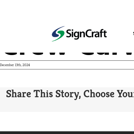
Crew Carw
December 13th, 2024
Share This Story, Choose You