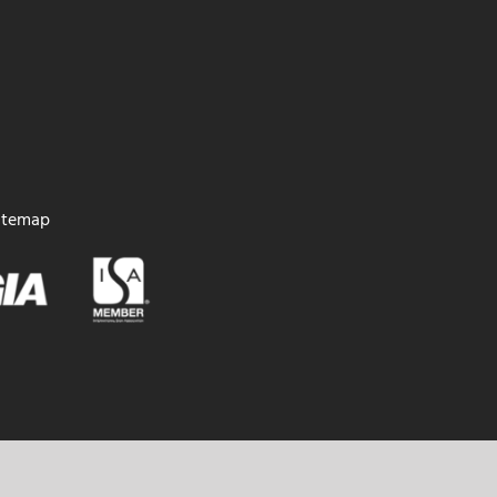
itemap