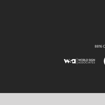
8816 C