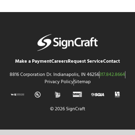
Make a Payment
Careers
Request Service
Contact
8816 Corporation Dr. Indianapolis, IN 46256
317.842.8664
Privacy Policy
Sitemap
© 2026 SignCraft