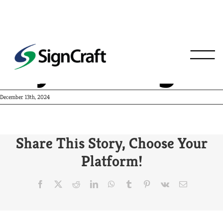
Foyt Racing
December 13th, 2024
Share This Story, Choose Your
Platform!