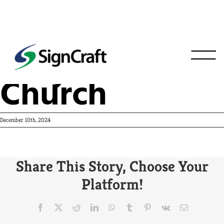
Holy Cross
Church
December 10th, 2024
Share This Story, Choose Your
Platform!