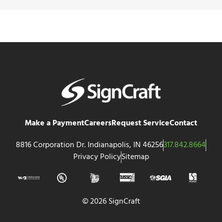
Make a Payment
Careers
Request Service
Contact
8816 Corporation Dr. Indianapolis, IN 46256
317.842.8664
Privacy Policy
Sitemap
© 2026 SignCraft