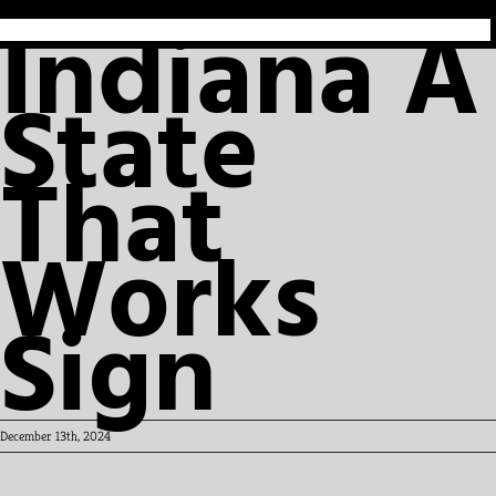
Indiana A
State
That
Works
Sign
December 13th, 2024