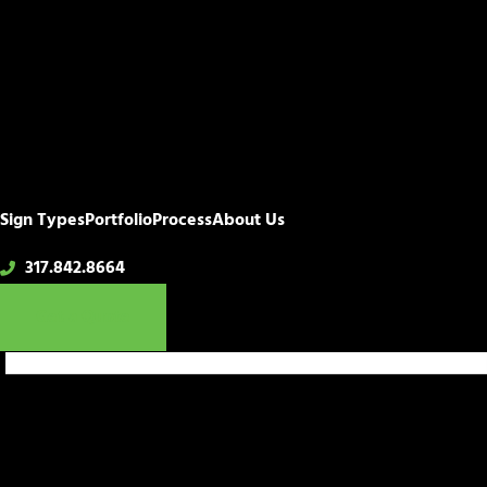
Sign Types
Portfolio
Process
About Us
317.842.8664
Get a Quote