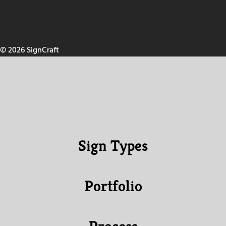
© 2026 SignCraft
Sign Types
Portfolio