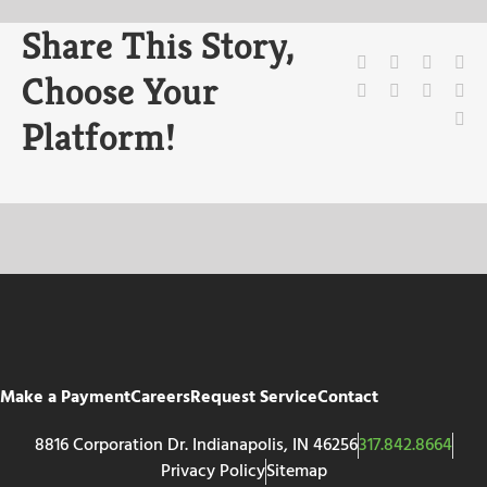
Share This Story,
Facebook
X
Reddit
Li
Choose Your
WhatsApp
Tumblr
Pinteres
Vk
Em
Platform!
Make a Payment
Careers
Request Service
Contact
8816 Corporation Dr. Indianapolis, IN 46256
317.842.8664
Privacy Policy
Sitemap