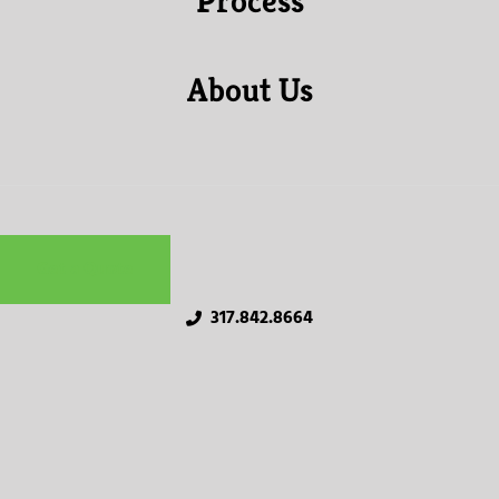
Process
About Us
Get a Quote
317.842.8664