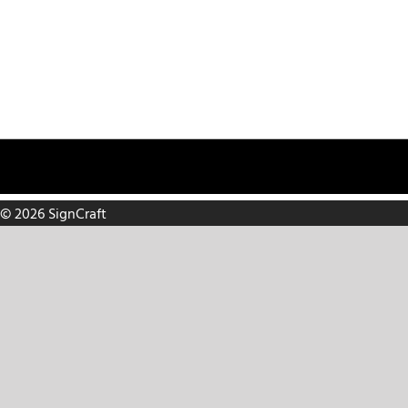
Make a Payment
Careers
Request Service
Contact
8816 C
© 2026 SignCraft