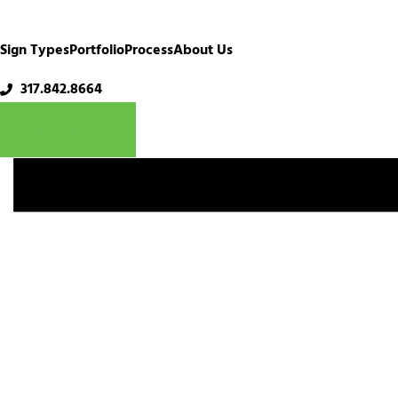
Sign Types
Portfolio
Process
About Us
Ironworks
317.842.8664
Get a Quote
December 13th, 2024
Share This Story, Choose You