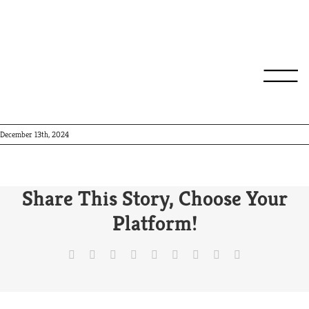
Roma
December 13th, 2024
Share This Story, Choose Your
Platform!