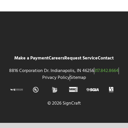
Make a Payment
Careers
Request Service
Contact
8816 Corporation Dr. Indianapolis, IN 46256
317.842.8664
Privacy Policy
Sitemap
© 2026 SignCraft