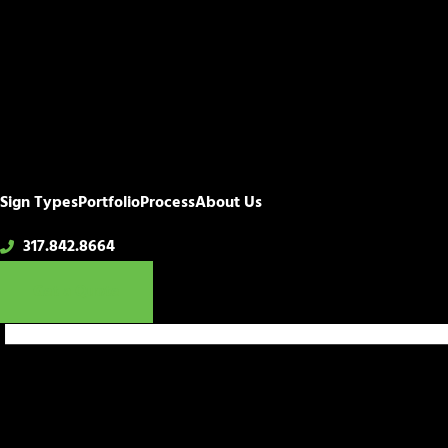
Sign Types
Portfolio
Process
About Us
317.842.8664
Get a Quote