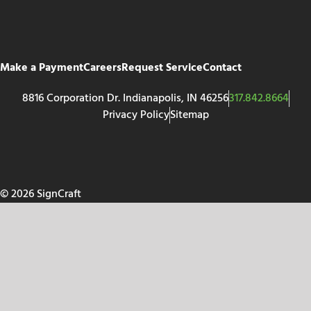
Make a Payment
Careers
Request Service
Contact
8816 Corporation Dr. Indianapolis, IN 46256
317.842.8664
Privacy Policy
Sitemap
© 2026 SignCraft