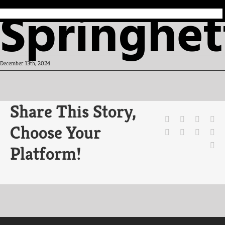
Springhet
December 13th, 2024
Share This Story,
Facebook
X
Reddit
Li
Choose Your
WhatsApp
Tumblr
Pinteres
Vk
Em
Platform!