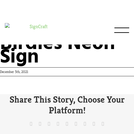
Birdies Neon
Sign
December 5th, 2021
Share This Story, Choose Your
Platform!