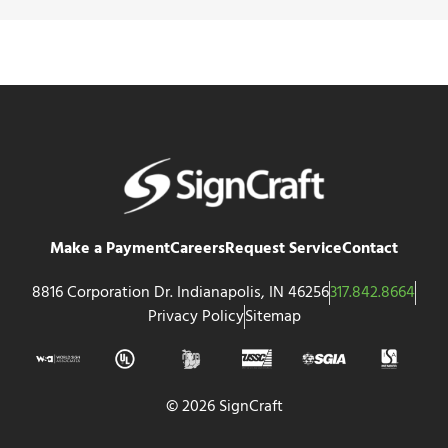
Make a Payment
Careers
Request Service
Contact
8816 Corporation Dr. Indianapolis, IN 46256
317.842.8664
Privacy Policy
Sitemap
© 2026 SignCraft