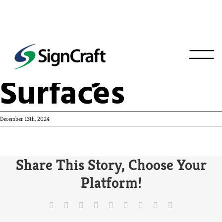
Victory
Surfaces
December 13th, 2024
Share This Story, Choose Your
Platform!