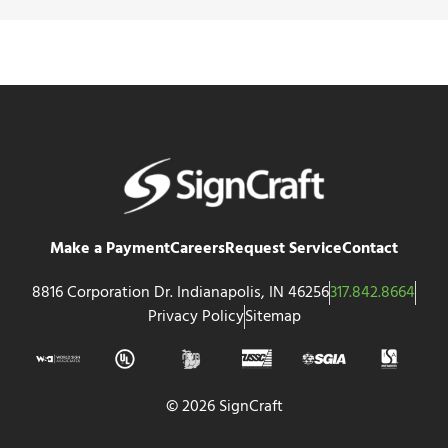
Make a Payment
Careers
Request Service
Contact
8816 Corporation Dr. Indianapolis, IN 46256
317.842.8664
Privacy Policy
Sitemap
© 2026 SignCraft