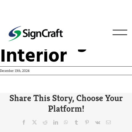
Wahlberger’s
Interior
December 13th, 2024
Share This Story, Choose Your
Platform!