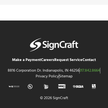
Make a Payment
Careers
Request Service
Contact
8816 Corporation Dr. Indianapolis, IN 46256
317.842.8664
Privacy Policy
Sitemap
© 2026 SignCraft